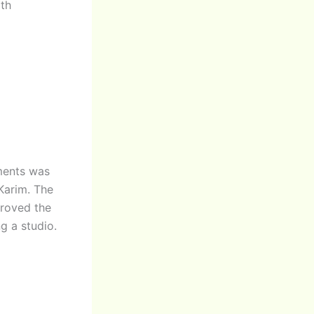
ith
ments was
Karim. The
proved the
g a studio.