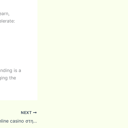
earn,
lerate:
nding is a
ging the
NEXT
Καλύτερα ξένα online casino στην Ελλάδα: βήματα και μέθοδοι