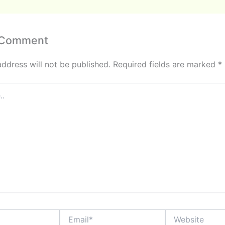
 Comment
address will not be published.
Required fields are marked
*
Email*
Website