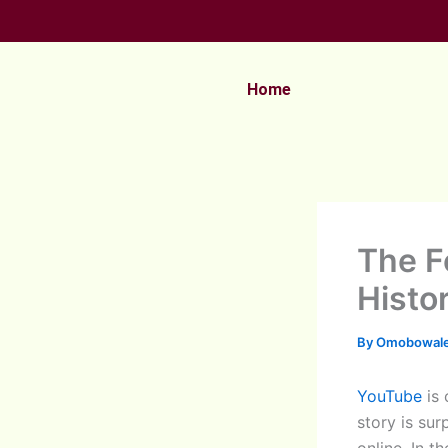
Skip
to
content
Home
The F
Histo
By
Omobowale
YouTube
is 
story is sur
online. In t