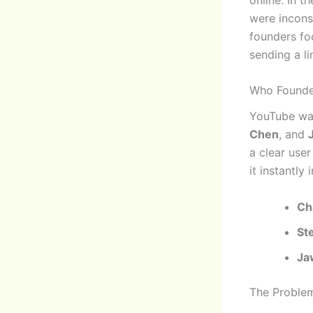
were incons
founders fo
sending a li
Who Founde
YouTube wa
Chen
, and
a clear use
it instantly 
Ch
St
Ja
The Proble