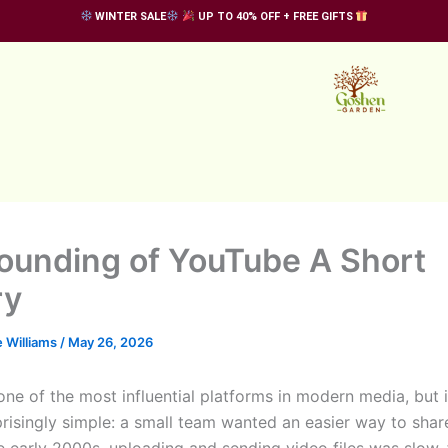
WINTER SALE
UP TO 40% OFF + FREE GIFTS
ounding of YouTube A Short
ry
 Williams
/
May 26, 2026
one of the most influential platforms in modern media, but i
prisingly simple: a small team wanted an easier way to shar
he early 2000s, uploading and sending video files was slow,