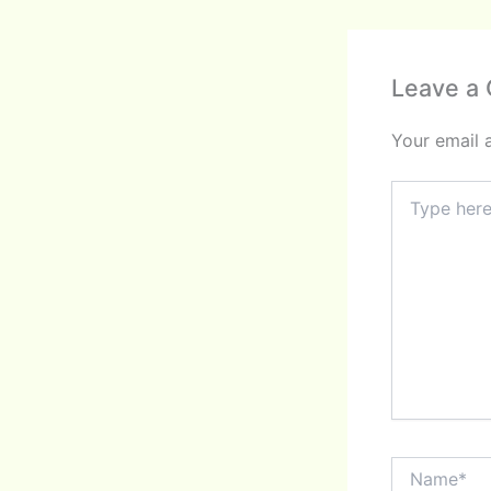
Leave a
Your email 
Type
here..
Name*