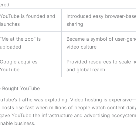
ered
YouTube is founded and
Introduced easy browser-bas
launches
sharing
“Me at the zoo” is
Became a symbol of user-gen
uploaded
video culture
Google acquires
Provided resources to scale h
YouTube
and global reach
 Bought YouTube
uTube’s traffic was exploding. Video hosting is expensiv
 costs rise fast when millions of people watch content dail
 gave YouTube the infrastructure and advertising ecosyste
inable business.