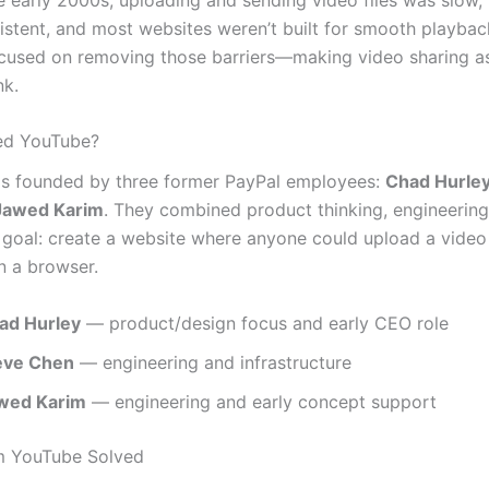
istent, and most websites weren’t built for smooth playbac
cused on removing those barriers—making video sharing a
nk.
d YouTube?
s founded by three former PayPal employees:
Chad Hurle
Jawed Karim
. They combined product thinking, engineering 
r goal: create a website where anyone could upload a vide
in a browser.
ad Hurley
— product/design focus and early CEO role
eve Chen
— engineering and infrastructure
wed Karim
— engineering and early concept support
m YouTube Solved