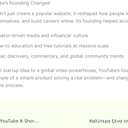
be’s Founding Changed
n’t just create a popular website; it reshaped how people l
emselves, and build careers online. Its founding helped acce
eator-driven media and influencer culture
w-to education and free tutorials at massive scale
sic discovery, commentary, and global community trends
l startup idea to a global video powerhouse, YouTube’s fou
mple of a simple product solving a real problem—and chan
the process.
The Founding of YouTube A Short History