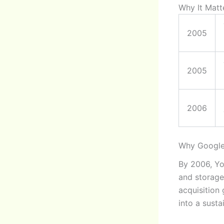
Why It Matt
2005
2005
2006
Why Google
By 2006, Yo
and storage
acquisition
into a susta