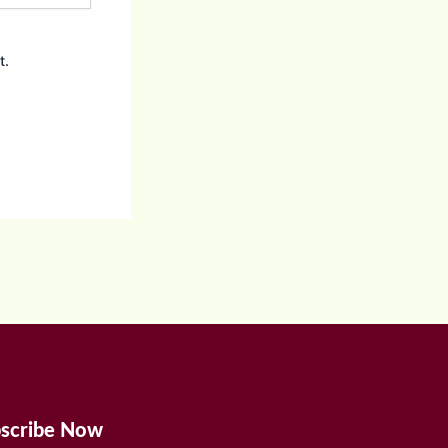
t.
scribe Now