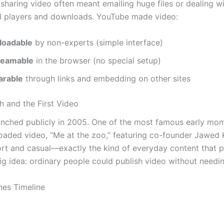
 sharing video often meant emailing huge files or dealing w
d players and downloads. YouTube made video:
loadable
by non-experts (simple interface)
reamable
in the browser (no special setup)
arable
through links and embedding on other sites
h and the First Video
nched publicly in 2005. One of the most famous early mo
ploaded video, “Me at the zoo,” featuring co-founder Jawed 
ort and casual—exactly the kind of everyday content that 
ig idea: ordinary people could publish video without needin
nes Timeline