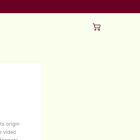
ts origin
e video
 formats