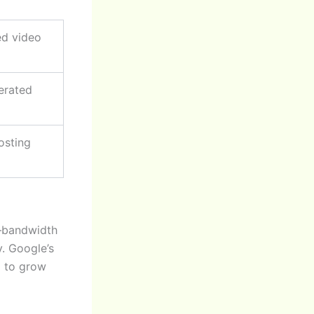
ed video
erated
osting
e—bandwidth
y. Google’s
m to grow