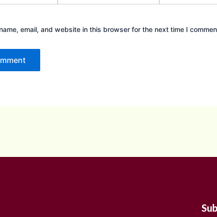
ame, email, and website in this browser for the next time I commen
Sub