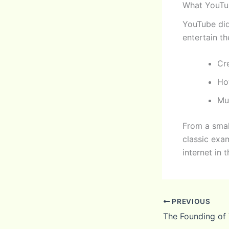
What YouTu
YouTube did
entertain th
Cr
Ho
Mu
From a smal
classic exa
internet in 
PREVIOUS