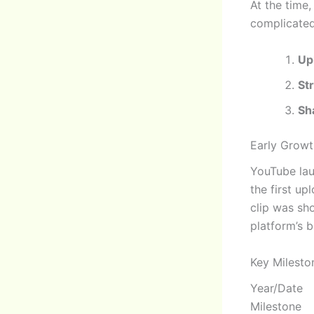
At the time,
complicate
Up
St
Sh
Early Growt
YouTube lau
the first u
clip was sh
platform’s b
Key Milesto
Year/Date
Milestone