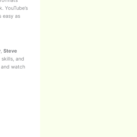
k. YouTube’s
s easy as
y
,
Steve
skills, and
o and watch