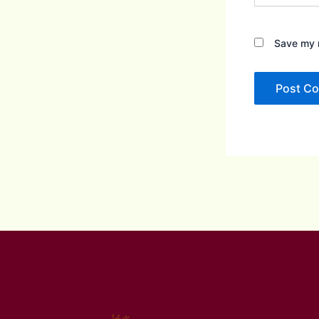
Save my n