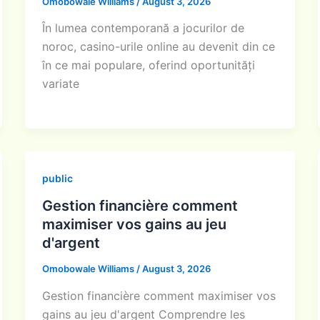
Omobowale Williams
/
August 3, 2026
În lumea contemporană a jocurilor de
noroc, casino-urile online au devenit din ce
în ce mai populare, oferind oportunități
variate
public
Gestion financière comment
maximiser vos gains au jeu
d'argent
Omobowale Williams
/
August 3, 2026
Gestion financière comment maximiser vos
gains au jeu d'argent Comprendre les