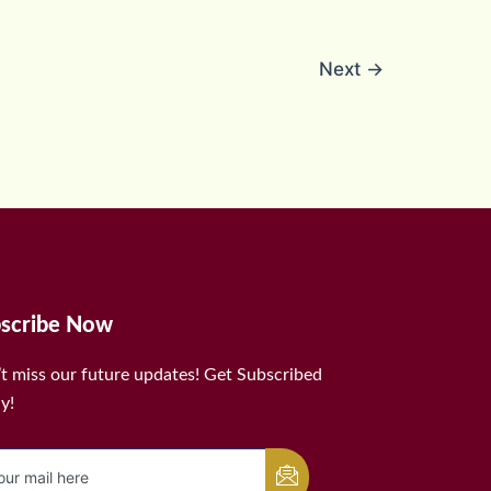
Next
→
scribe Now
t miss our future updates! Get Subscribed
y!