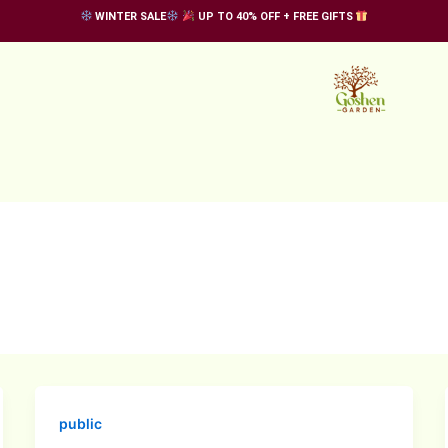
WINTER SALE
UP TO 40% OFF + FREE GIFTS
public