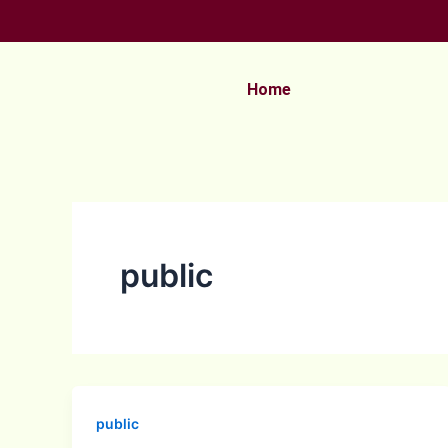
Skip
to
content
Home
public
public