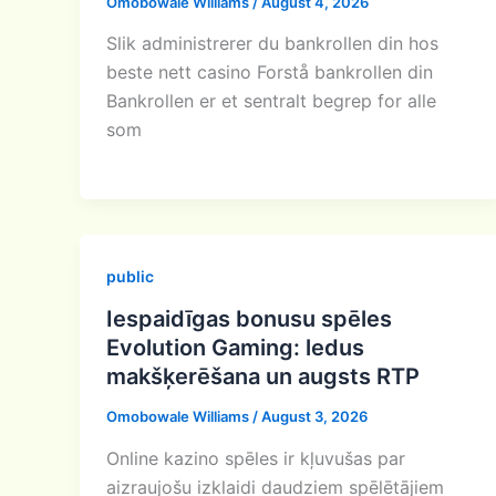
Omobowale Williams
/
August 4, 2026
Slik administrerer du bankrollen din hos
beste nett casino Forstå bankrollen din
Bankrollen er et sentralt begrep for alle
som
public
Iespaidīgas bonusu spēles
Evolution Gaming: ledus
makšķerēšana un augsts RTP
Omobowale Williams
/
August 3, 2026
Online kazino spēles ir kļuvušas par
aizraujošu izklaidi daudziem spēlētājiem