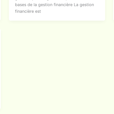
bases de la gestion financière La gestion
financière est