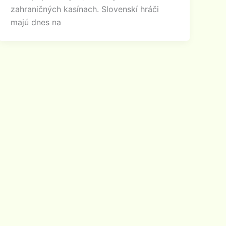
zahraničných kasínach. Slovenskí hráči
majú dnes na