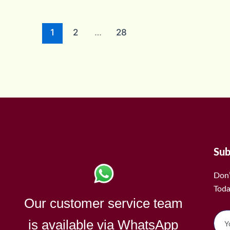
1
2
…
28
Sub
Don’
Toda
Our customer service team
is available via WhatsApp