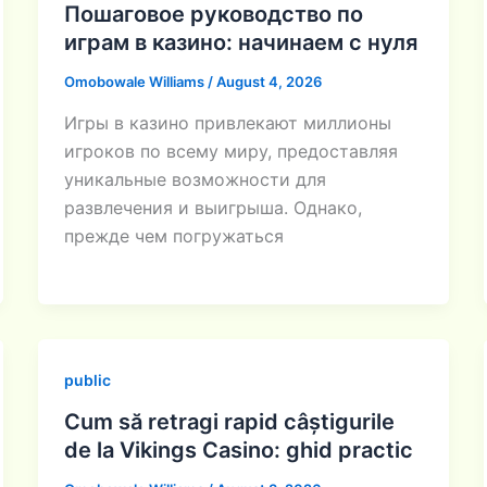
Пошаговое руководство по
играм в казино: начинаем с нуля
Omobowale Williams
/
August 4, 2026
Игры в казино привлекают миллионы
игроков по всему миру, предоставляя
уникальные возможности для
развлечения и выигрыша. Однако,
прежде чем погружаться
public
Cum să retragi rapid câștigurile
de la Vikings Casino: ghid practic