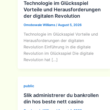
Technologie im Glücksspiel
Vorteile und Herausforderungen
der digitalen Revolution
Omobowale Williams
/
August 5, 2026
Technologie im Glücksspiel Vorteile und
Herausforderungen der digitalen
Revolution Einführung in die digitale
Revolution im Glücksspiel Die digitale
Revolution hat […]
public
Slik administrerer du bankrollen
din hos beste nett casino