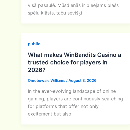
visā pasaulē. Mūsdienās ir pieejams plašs
spēļu klāsts, taču sevišķi
public
What makes WinBandits Casino a
trusted choice for players in
2026?
Omobowale Williams
/
August 3, 2026
In the ever-evolving landscape of online
gaming, players are continuously searching
for platforms that offer not only
excitement but also