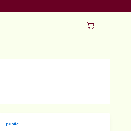
public