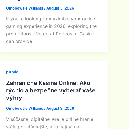
Omobowale Williams
/
August 3, 2026
If you’re looking to maximize your online
gaming experience in 2026, exploring the
promotions offered at Rodeoslot Casino
can provide
public
Zahranicne Kasina Online: Ako
rýchlo a bezpečne vyberať vaše
výhry
Omobowale Williams
/
August 3, 2026
V súčasnej digitálnej ére je online hranie
stále populárnejšie, a to najmä na