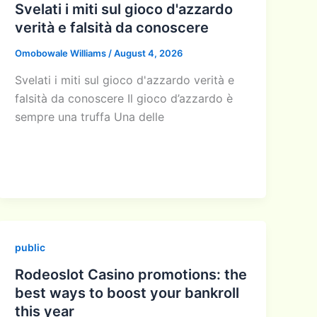
Svelati i miti sul gioco d'azzardo
verità e falsità da conoscere
Omobowale Williams
/
August 4, 2026
Svelati i miti sul gioco d'azzardo verità e
falsità da conoscere Il gioco d’azzardo è
sempre una truffa Una delle
public
Rodeoslot Casino promotions: the
best ways to boost your bankroll
this year