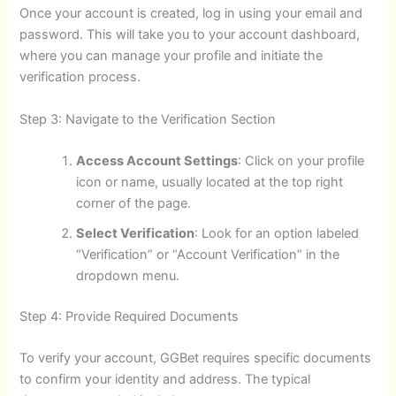
Once your account is created, log in using your email and
password. This will take you to your account dashboard,
where you can manage your profile and initiate the
verification process.
Step 3: Navigate to the Verification Section
Access Account Settings
: Click on your profile
icon or name, usually located at the top right
corner of the page.
Select Verification
: Look for an option labeled
“Verification” or “Account Verification” in the
dropdown menu.
Step 4: Provide Required Documents
To verify your account, GGBet requires specific documents
to confirm your identity and address. The typical