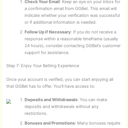
Check Your Email
: Keep an eye on your inbox for
a confirmation email from GGBet. This email will
indicate whether your verification was successful
or if additional information is needed.
Follow Up if Necessary
: If you do not receive a
response within a reasonable timeframe (usually
24 hours), consider contacting GGBet’s customer
support for assistance.
Step 7: Enjoy Your Betting Experience
Once your account is verified, you can start enjoying all
that GGBet has to offer. You’ll have access to:
Deposits and Withdrawals
: You can make
deposits and withdrawals without any
restrictions.
Bonuses and Promotions
: Many bonuses require