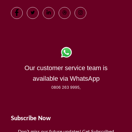
Our customer service team is
available via WhatsApp
0806 263 9995,
Subscribe Now
Don’t miss our future updates! Get Subscribed