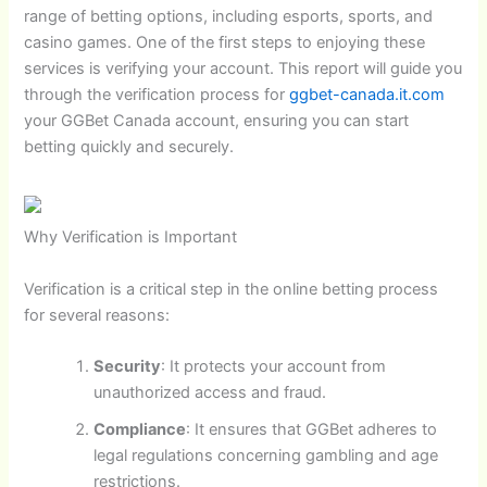
range of betting options, including esports, sports, and
casino games. One of the first steps to enjoying these
services is verifying your account. This report will guide you
through the verification process for
ggbet-canada.it.com
your GGBet Canada account, ensuring you can start
betting quickly and securely.
Why Verification is Important
Verification is a critical step in the online betting process
for several reasons:
Security
: It protects your account from
unauthorized access and fraud.
Compliance
: It ensures that GGBet adheres to
legal regulations concerning gambling and age
restrictions.