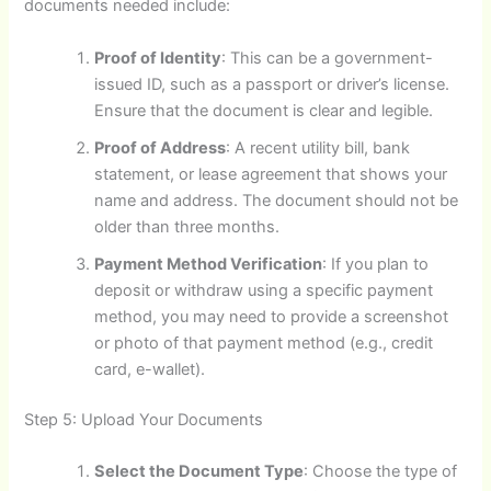
documents needed include:
Proof of Identity
: This can be a government-
issued ID, such as a passport or driver’s license.
Ensure that the document is clear and legible.
Proof of Address
: A recent utility bill, bank
statement, or lease agreement that shows your
name and address. The document should not be
older than three months.
Payment Method Verification
: If you plan to
deposit or withdraw using a specific payment
method, you may need to provide a screenshot
or photo of that payment method (e.g., credit
card, e-wallet).
Step 5: Upload Your Documents
Select the Document Type
: Choose the type of