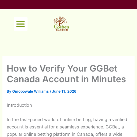
Skip
to
content
Menu
How to Verify Your GGBet
Canada Account in Minutes
By
Omobowale Williams
/
June 11, 2026
Introduction
In the fast-paced world of online betting, having a verified
account is essential for a seamless experience. GGBet, a
popular online betting platform in Canada, offers a wide