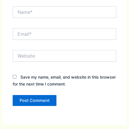
Name*
Email*
Website
Save my name, email, and website in this browser
for the next time I comment.