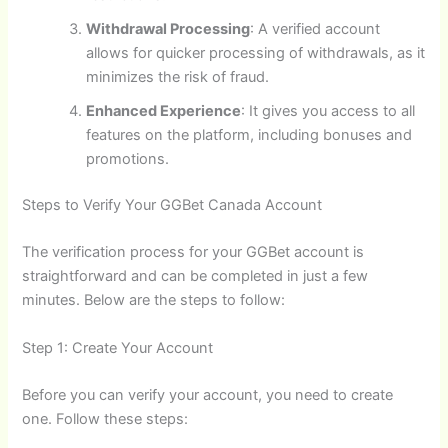
Withdrawal Processing
: A verified account
allows for quicker processing of withdrawals, as it
minimizes the risk of fraud.
Enhanced Experience
: It gives you access to all
features on the platform, including bonuses and
promotions.
Steps to Verify Your GGBet Canada Account
The verification process for your GGBet account is
straightforward and can be completed in just a few
minutes. Below are the steps to follow:
Step 1: Create Your Account
Before you can verify your account, you need to create
one. Follow these steps: