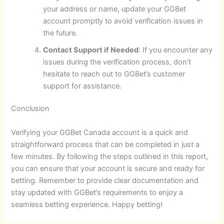
your address or name, update your GGBet
account promptly to avoid verification issues in
the future.
Contact Support if Needed
: If you encounter any
issues during the verification process, don’t
hesitate to reach out to GGBet’s customer
support for assistance.
Conclusion
Verifying your GGBet Canada account is a quick and
straightforward process that can be completed in just a
few minutes. By following the steps outlined in this report,
you can ensure that your account is secure and ready for
betting. Remember to provide clear documentation and
stay updated with GGBet’s requirements to enjoy a
seamless betting experience. Happy betting!