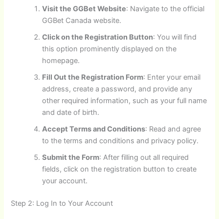
Visit the GGBet Website
: Navigate to the official
GGBet Canada website.
Click on the Registration Button
: You will find
this option prominently displayed on the
homepage.
Fill Out the Registration Form
: Enter your email
address, create a password, and provide any
other required information, such as your full name
and date of birth.
Accept Terms and Conditions
: Read and agree
to the terms and conditions and privacy policy.
Submit the Form
: After filling out all required
fields, click on the registration button to create
your account.
Step 2: Log In to Your Account