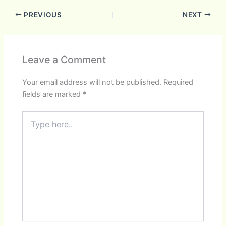
PREVIOUS
NEXT
Leave a Comment
Your email address will not be published.
Required
fields are marked
*
Type
here..