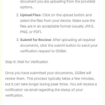
document you are uploading from the provided
options.
Upload Files
: Click on the upload button and
select the files from your device. Make sure the
files are in an acceptable format (usually JPEG,
PNG, or PDF).
Submit for Review
: After uploading all required
documents, click the submit button to send your
verification request to GGBet.
Step 6: Wait for Verification
Once you have submitted your documents, GGBet will
review them. This process typically takes a few minutes,
but it can take longer during peak times. You will receive a
notification via email regarding the status of your
verification.