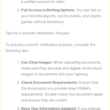
a verified account to claim.
Full Access to Betting Options
: You can bet on
your favorite esports, sports events, and casino
games without limitations.
Tips for a Smooth Verification Process
To ensure a smooth verification process, consider the
following tips:
Use Clear Images
: When uploading documents,
make sure they are clear and legible. Avoid blurry
images or documents with poor lighting.
Check Document Requirements
: Ensure that
the documents you provide meet GGBet’s
requirements. Double-check the document types
and ensure they are current.
Keep Your Information Updated
: If you change