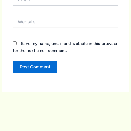
Website
Save my name, email, and website in this browser
for the next time I comment.