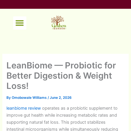
Skip
to
content
Menu
LeanBiome — Probiotic for
Better Digestion & Weight
Loss!
By
Omobowale Williams
/
June 2, 2026
leanbiome review
operates as a probiotic supplement to
improve gut health while increasing metabolic rates and
supporting natural fat loss. This product stabilizes
intestinal microorganisms while simultaneously reducing