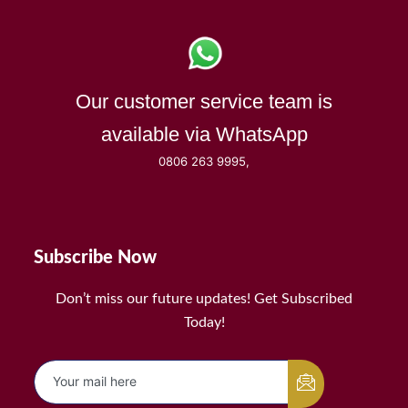
Our customer service team is
available via WhatsApp
0806 263 9995,
Subscribe Now
Don’t miss our future updates! Get Subscribed
Today!