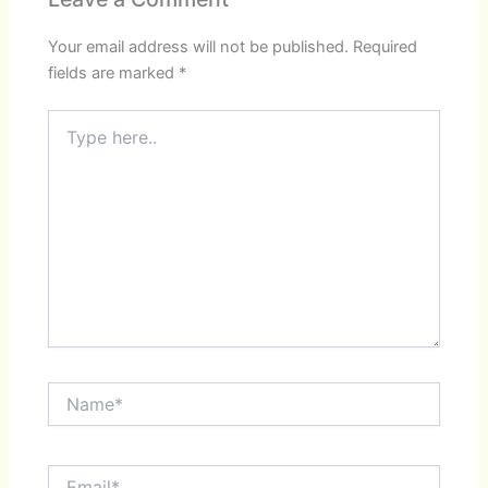
Your email address will not be published.
Required
fields are marked
*
Type
here..
Name*
Email*