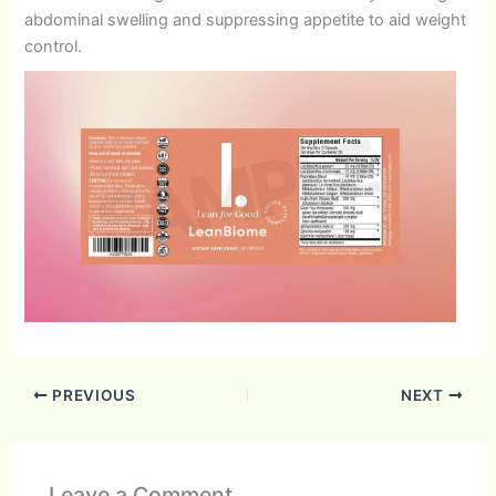
abdominal swelling and suppressing appetite to aid weight
control.
PREVIOUS
NEXT
Leave a Comment