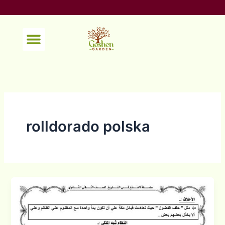
Skip
to
content
Menu
rolldorado polska