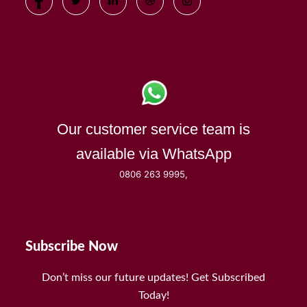
Our customer service team is
available via WhatsApp
0806 263 9995,
Subscribe Now
Don’t miss our future updates! Get Subscribed
Today!