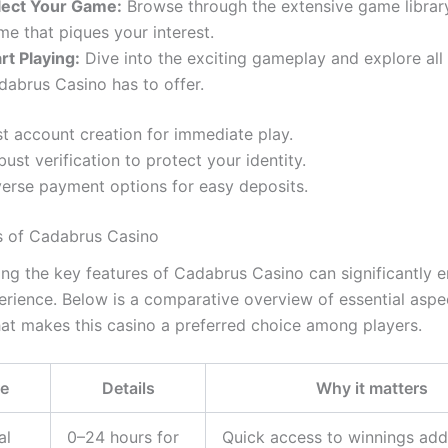
lect Your Game:
Browse through the extensive game librar
e that piques your interest.
rt Playing:
Dive into the exciting gameplay and explore all 
dabrus Casino has to offer.
st account creation for immediate play.
ust verification to protect your identity.
verse payment options for easy deposits.
s of Cadabrus Casino
ng the key features of Cadabrus Casino can significantly 
rience. Below is a comparative overview of essential aspe
hat makes this casino a preferred choice among players.
re
Details
Why it matters
al
0–24 hours for
Quick access to winnings add