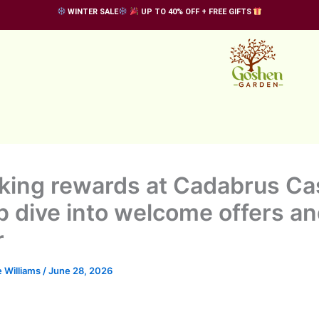
WINTER SALE
UP TO 40% OFF + FREE GIFTS
king rewards at Cadabrus Ca
p dive into welcome offers and
r
 Williams
/
June 28, 2026