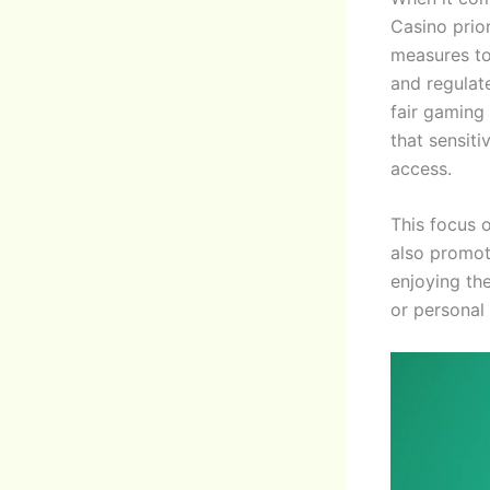
Casino prio
measures to 
and regulat
fair gaming
that sensit
access.
This focus 
also promot
enjoying th
or personal 