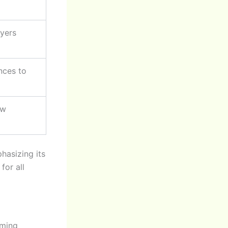
ayers
nces to
ew
hasizing its
for all
aming