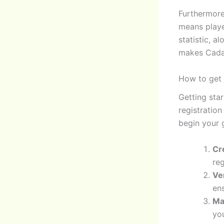
Furthermore,
means playe
statistic, a
makes Cadab
How to get 
Getting sta
registration
begin your 
Cr
reg
Ver
en
Ma
yo