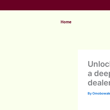
Skip
to
content
Home
Unloc
a dee
deale
By
Omobowale