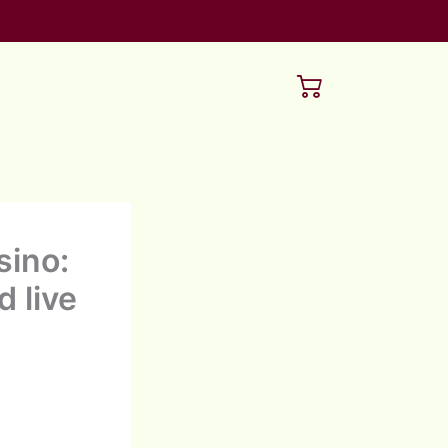
sino:
 live