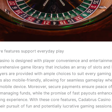
e features support everyday play
sino is designed with player convenience and entertainmen
rehensive game library that includes an array of slots and 
ayers are provided with ample choices to suit every gaming
is also mobile-friendly, allowing for seamless gameplay wh
mobile device. Moreover, secure payments ensure peace o
 managing funds, while the promise of fast payouts enhanc
ing experience. With these core features, Cadabrus Casino
heir pursuit of fun and potentially lucrative gaming sessions