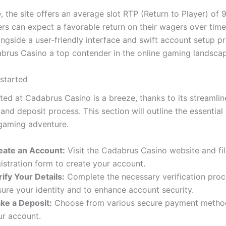
 the site offers an average slot RTP (Return to Player) of 
rs can expect a favorable return on their wagers over time
longside a user-friendly interface and swift account setup p
rus Casino a top contender in the online gaming landscap
started
rted at Cadabrus Casino is a breeze, thanks to its streamli
 and deposit process. This section will outline the essential
gaming adventure.
eate an Account:
Visit the Cadabrus Casino website and fil
istration form to create your account.
ify Your Details:
Complete the necessary verification proc
sure your identity and to enhance account security.
ke a Deposit:
Choose from various secure payment metho
ur account.