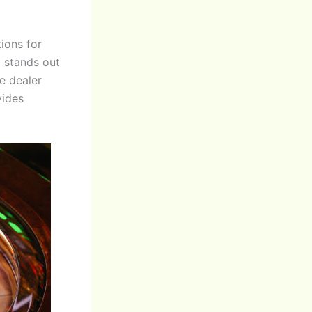
tions for
o stands out
e dealer
vides