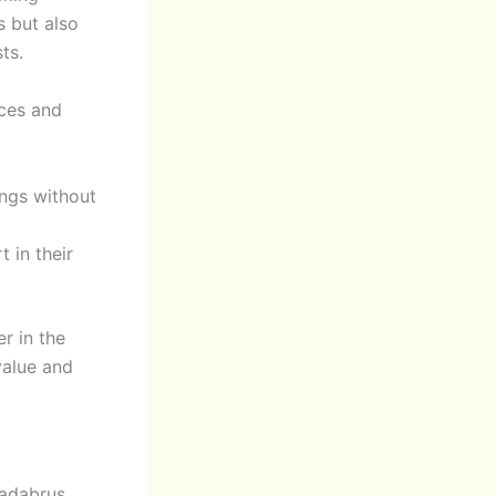
s but also
ts.
nces and
ings without
 in their
r in the
value and
Cadabrus