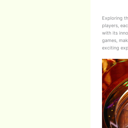
Exploring th
players, ea
with its in
games, maki
exciting ex