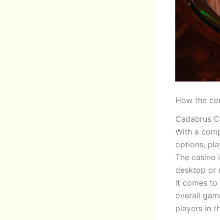
How the cor
Cadabrus Ca
With a comp
options, pl
The casino 
desktop or 
it comes to
overall gam
players in t