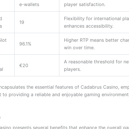
e-wallets
player satisfaction.
d
Flexibility for international pl
19
s
enhances accessibility.
lot
Higher RTP means better cha
96.1%
win over time.
A reasonable threshold for n
€20
al
players.
encapsulates the essential features of Cadabrus Casino, emp
to providing a reliable and enjoyable gaming environment 
s
sino presents several benefits that enhance the overall g