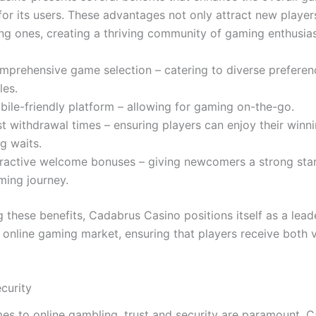
for its users. These advantages not only attract new player
ing ones, creating a thriving community of gaming enthusias
mprehensive game selection – catering to diverse prefere
les.
bile-friendly platform – allowing for gaming on-the-go.
t withdrawal times – ensuring players can enjoy their winn
g waits.
tractive welcome bonuses – giving newcomers a strong start
ming journey.
 these benefits, Cadabrus Casino positions itself as a leade
 online gaming market, ensuring that players receive both 
curity
es to online gambling, trust and security are paramount. 