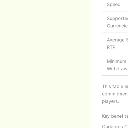
Speed
Supporte
Currencie
Average S
RTP
Minimum
Withdraw
This table 
commitment 
players.
Key benefit
Cadabrus Ca