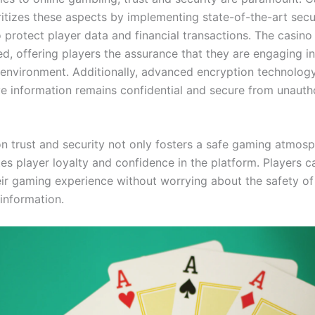
ritizes these aspects by implementing state-of-the-art secu
protect player data and financial transactions. The casino 
ed, offering players the assurance that they are engaging i
 environment. Additionally, advanced encryption technolog
ive information remains confidential and secure from unauth
on trust and security not only fosters a safe gaming atmos
es player loyalty and confidence in the platform. Players c
eir gaming experience without worrying about the safety of 
information.