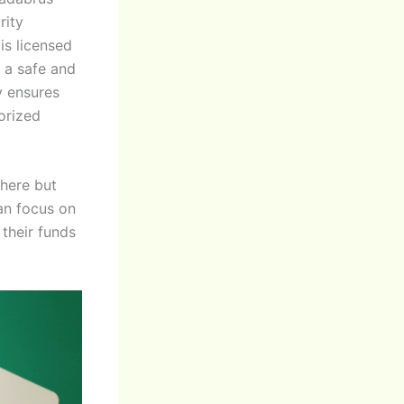
rity
is licensed
n a safe and
y ensures
orized
phere but
an focus on
their funds