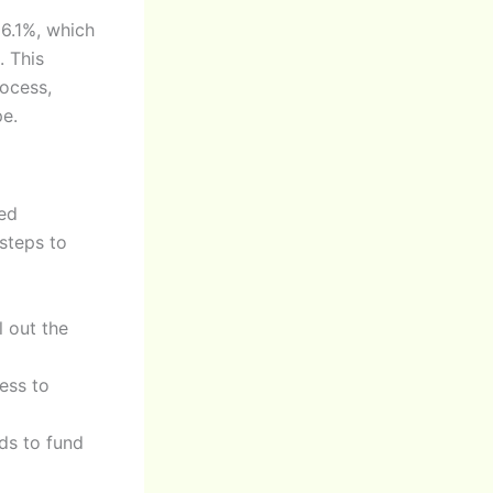
96.1%, which
. This
rocess,
e.
ned
 steps to
l out the
ess to
ds to fund