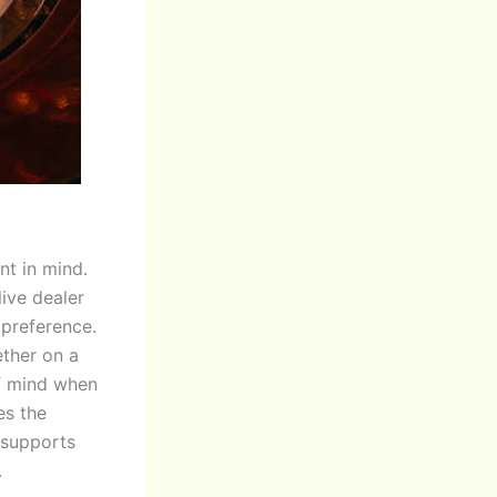
t in mind.
live dealer
 preference.
ether on a
f mind when
es the
 supports
.