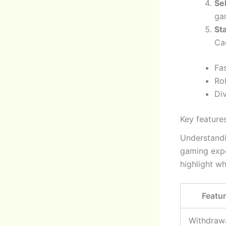
Se
gam
Sta
Ca
Fa
Rob
Di
Key feature
Understandi
gaming expe
highlight w
Featu
Withdraw