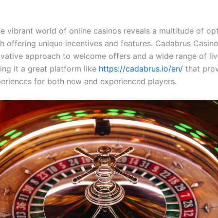
e vibrant world of online casinos reveals a multitude of op
ch offering unique incentives and features. Cadabrus Casin
novative approach to welcome offers and a wide range of liv
ng it a great platform like
https://cadabrus.io/en/
that pro
periences for both new and experienced players.