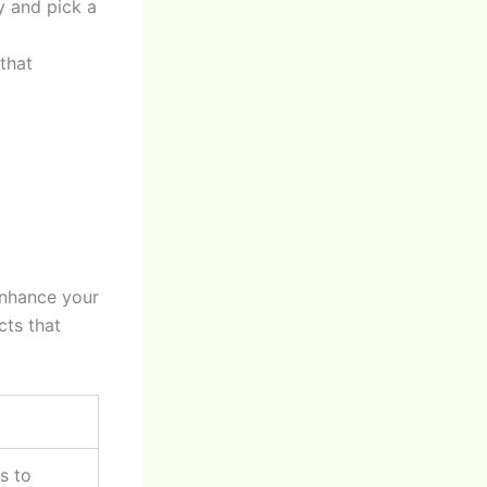
y and pick a
that
enhance your
cts that
s to