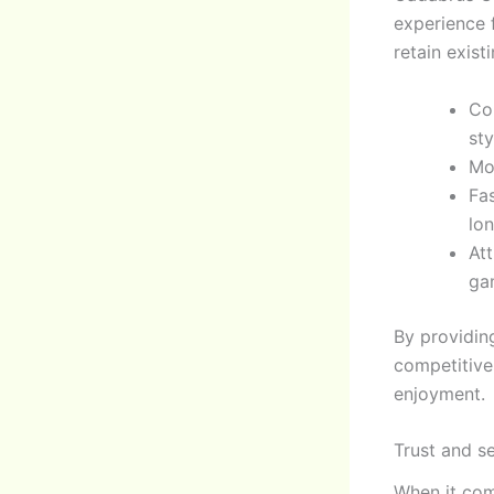
experience 
retain exist
Co
sty
Mo
Fas
lon
At
ga
By providing
competitive
enjoyment.
Trust and se
When it com