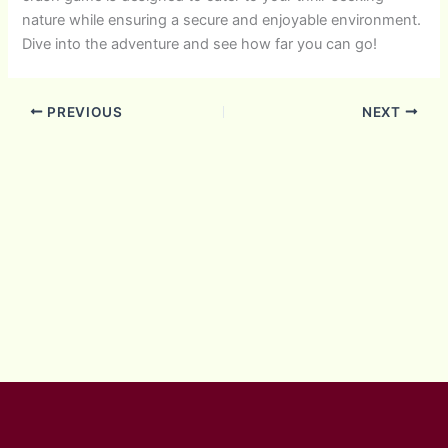
nature while ensuring a secure and enjoyable environment.
Dive into the adventure and see how far you can go!
PREVIOUS
NEXT