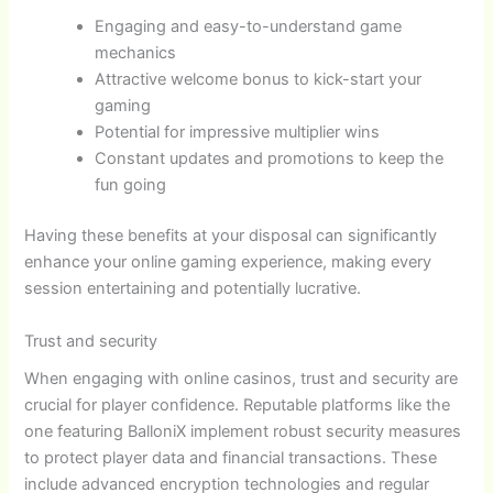
Engaging and easy-to-understand game
mechanics
Attractive welcome bonus to kick-start your
gaming
Potential for impressive multiplier wins
Constant updates and promotions to keep the
fun going
Having these benefits at your disposal can significantly
enhance your online gaming experience, making every
session entertaining and potentially lucrative.
Trust and security
When engaging with online casinos, trust and security are
crucial for player confidence. Reputable platforms like the
one featuring BalloniX implement robust security measures
to protect player data and financial transactions. These
include advanced encryption technologies and regular