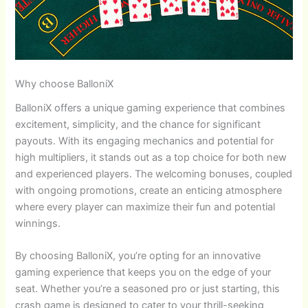
Why choose BalloniX
BalloniX offers a unique gaming experience that combines
excitement, simplicity, and the chance for significant
payouts. With its engaging mechanics and potential for
high multipliers, it stands out as a top choice for both new
and experienced players. The welcoming bonuses, coupled
with ongoing promotions, create an enticing atmosphere
where every player can maximize their fun and potential
winnings.
By choosing BalloniX, you’re opting for an innovative
gaming experience that keeps you on the edge of your
seat. Whether you’re a seasoned pro or just starting, this
crash game is designed to cater to your thrill-seeking