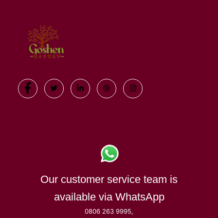
Our customer service team is
available via WhatsApp
0806 263 9995,