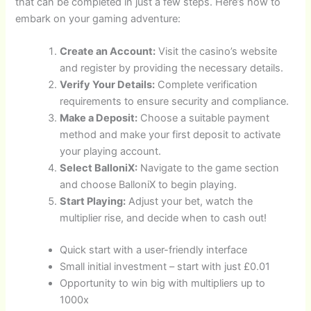
that can be completed in just a few steps. Here’s how to
embark on your gaming adventure:
Create an Account:
Visit the casino’s website
and register by providing the necessary details.
Verify Your Details:
Complete verification
requirements to ensure security and compliance.
Make a Deposit:
Choose a suitable payment
method and make your first deposit to activate
your playing account.
Select BalloniX:
Navigate to the game section
and choose BalloniX to begin playing.
Start Playing:
Adjust your bet, watch the
multiplier rise, and decide when to cash out!
Quick start with a user-friendly interface
Small initial investment – start with just £0.01
Opportunity to win big with multipliers up to
1000x