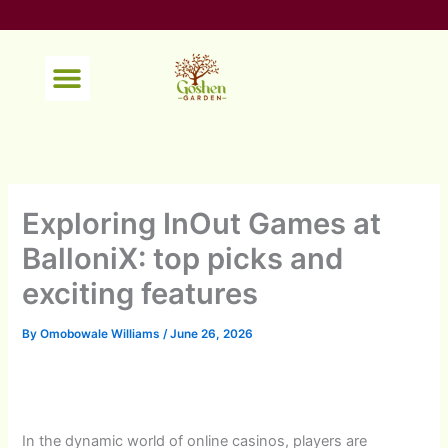
Skip
to
content
Menu
Exploring InOut Games at
BalloniX: top picks and
exciting features
By
Omobowale Williams
/
June 26, 2026
In the dynamic world of online casinos, players are