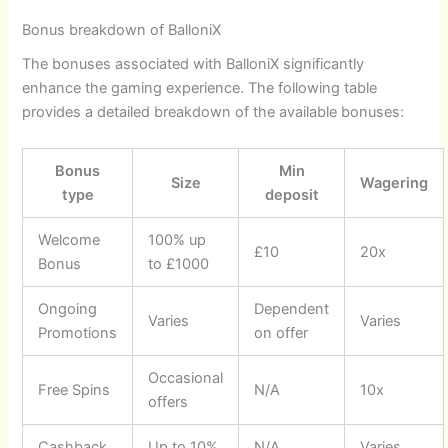
Bonus breakdown of BalloniX
The bonuses associated with BalloniX significantly
enhance the gaming experience. The following table
provides a detailed breakdown of the available bonuses:
Bonus
Min
Size
Wagering
type
deposit
Welcome
100% up
£10
20x
Bonus
to £1000
Ongoing
Dependent
Varies
Varies
Promotions
on offer
Occasional
Free Spins
N/A
10x
offers
Cashback
Up to 10%
N/A
Varies