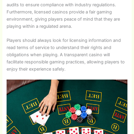
audits to ensure compliance with industry regulations.
Furthermore, licensed casinos provide a fair gaming
environment, giving players peace of mind that they are
playing within a regulated arena.
Players should always look for licensing information and
read terms of service to understand their rights and
obligations when playing. A transparent casino will
facilitate responsible gaming practices, allowing players to
enjoy their experience safely.