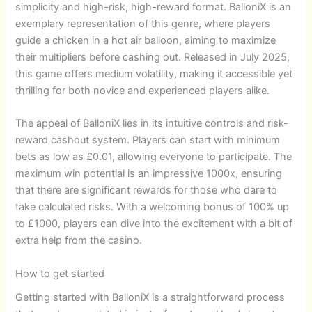
simplicity and high-risk, high-reward format. BalloniX is an
exemplary representation of this genre, where players
guide a chicken in a hot air balloon, aiming to maximize
their multipliers before cashing out. Released in July 2025,
this game offers medium volatility, making it accessible yet
thrilling for both novice and experienced players alike.
The appeal of BalloniX lies in its intuitive controls and risk-
reward cashout system. Players can start with minimum
bets as low as £0.01, allowing everyone to participate. The
maximum win potential is an impressive 1000x, ensuring
that there are significant rewards for those who dare to
take calculated risks. With a welcoming bonus of 100% up
to £1000, players can dive into the excitement with a bit of
extra help from the casino.
How to get started
Getting started with BalloniX is a straightforward process