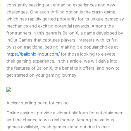
constantly seeking out engaging experiences and new
challenges. One such thrilling option is the crash game,
which has rapidly gained popularity for its unique gameplay
mechanics and exciting potential rewards. Among the
frontrunners in this genre is BalloniX, a game developed by
InOut Games that captures players’ interests with its fun
twist on traditional betting, making it a popular choice at
https://ballonix-inout.com/
for those looking to elevate
their gaming experience. In this article, we will delve into
the features of BalloniX, the benefits it offers, and how to
get started on your gaming journey.
A clear starting point for casino
Online casinos provide a vibrant platform for entertainment
and the chance to win real money. Among the various
games available, crash games stand out due to their