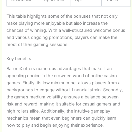
This table highlights some of the bonuses that not only
make playing more enjoyable but also increase the
chances of winning. With a well-structured welcome bonus
and various ongoing promotions, players can make the
most of their gaming sessions.
Key benefits
BalloniX offers numerous advantages that make it an
appealing choice in the crowded world of online casino
games. Firstly, its low minimum bet allows players from all
backgrounds to engage without financial strain. Secondly,
the game’s medium volatility ensures a balance between
risk and reward, making it suitable for casual gamers and
high rollers alike. Additionally, the intuitive gameplay
mechanics mean that even beginners can quickly learn
how to play and begin enjoying their experience.