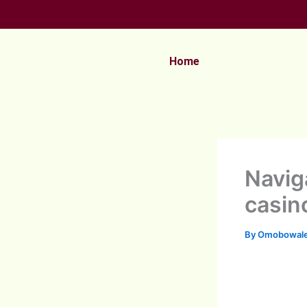
Skip
to
content
Home
Navig
casin
By
Omobowale