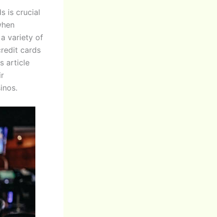
 is crucial
when
 a variety of
credit cards
s article
ir
inos.