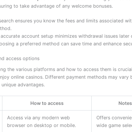
suring to take advantage of any welcome bonuses.
search ensures you know the fees and limits associated wi
thod.
 accurate account setup minimizes withdrawal issues later 
oosing a preferred method can save time and enhance secu
nd access options
ng the various platforms and how to access them is crucial
enjoy online casinos. Different payment methods may vary 
 unique advantages.
How to access
Notes
Access via any modern web
Offers conveni
browser on desktop or mobile.
wide game selec