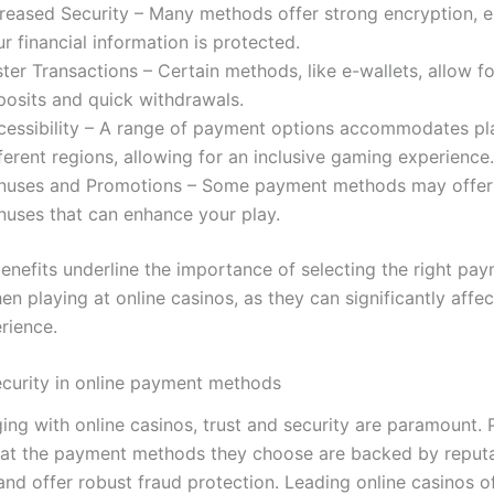
creased Security – Many methods offer strong encryption, e
r financial information is protected.
ter Transactions – Certain methods, like e-wallets, allow fo
posits and quick withdrawals.
cessibility – A range of payment options accommodates pl
ferent regions, allowing for an inclusive gaming experience.
nuses and Promotions – Some payment methods may offer 
nuses that can enhance your play.
enefits underline the importance of selecting the right pa
n playing at online casinos, as they can significantly affec
rience.
ecurity in online payment methods
ng with online casinos, trust and security are paramount. 
hat the payment methods they choose are backed by reput
nd offer robust fraud protection. Leading online casinos of