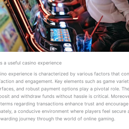
s a useful casino experience
ino experience is characterized by various factors that con
sfaction and engagement. Key elements such as game variety
erfaces, and robust payment options play a pivotal role. The
osit and withdraw funds without hassle is critical. Moreove
 terms regarding transactions enhance trust and encourage
imately, a conducive environment where players feel secure
ewarding journey through the world of online gaming.