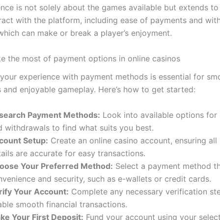
ence is not solely about the games available but extends t
eract with the platform, including ease of payments and wit
which can make or break a player’s enjoyment.
 the most of payment options in online casinos
your experience with payment methods is essential for sm
s and enjoyable gameplay. Here’s how to get started:
search Payment Methods:
Look into available options for
 withdrawals to find what suits you best.
count Setup:
Create an online casino account, ensuring all
ails are accurate for easy transactions.
oose Your Preferred Method:
Select a payment method th
venience and security, such as e-wallets or credit cards.
rify Your Account:
Complete any necessary verification st
ble smooth financial transactions.
ke Your First Deposit:
Fund your account using your selec