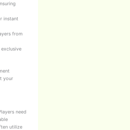
nsuring
r instant
ayers from
exclusive
yment
t your
Players need
able
ten utilize