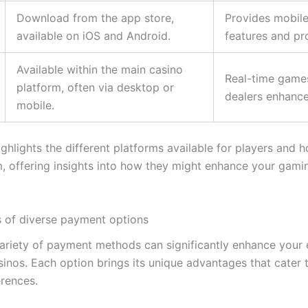
Download from the app store,
Provides mobile
available on iOS and Android.
features and pr
Available within the main casino
Real-time games
platform, often via desktop or
dealers enhance 
mobile.
ighlights the different platforms available for players and 
, offering insights into how they might enhance your gami
s of diverse payment options
 variety of payment methods can significantly enhance your
sinos. Each option brings its unique advantages that cater t
erences.