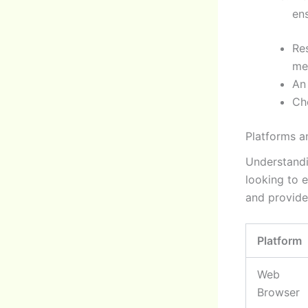
en
Re
me
An
Ch
Platforms a
Understandi
looking to 
and provide
Platform
Web
Browser