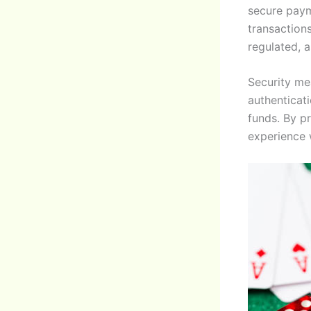
secure paym
transactions
regulated, 
Security me
authenticat
funds. By pr
experience w