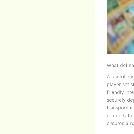
What define
A useful cas
player sati
friendly int
securely dep
transparent
return. Ult
ensures a r