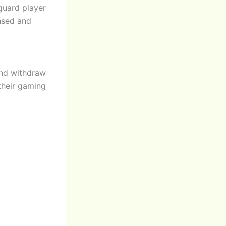
guard player
ensed and
and withdraw
 their gaming