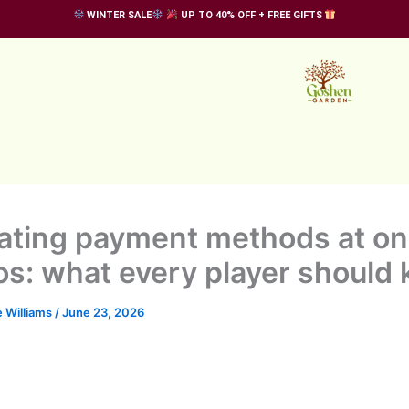
WINTER SALE
UP TO 40% OFF + FREE GIFTS
ating payment methods at on
os: what every player should
 Williams
/
June 23, 2026