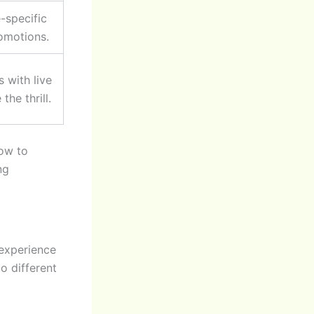
-specific
omotions.
 with live
the thrill.
how to
ng
 experience
o different