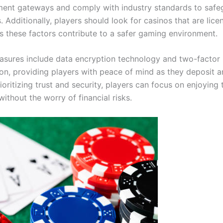
ent gateways and comply with industry standards to safe
. Additionally, players should look for casinos that are lic
as these factors contribute to a safer gaming environment.
asures include data encryption technology and two-factor
ion, providing players with peace of mind as they deposit 
ioritizing trust and security, players can focus on enjoying
ithout the worry of financial risks.