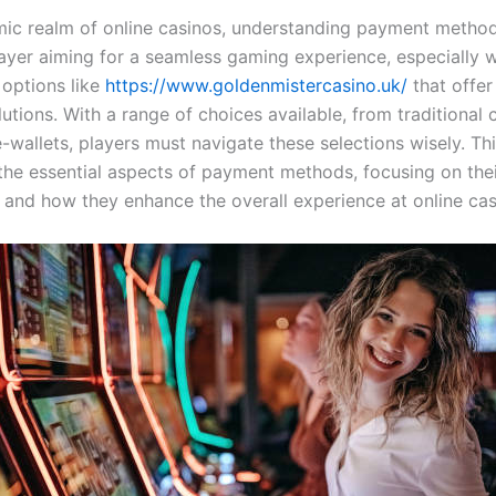
mic realm of online casinos, understanding payment methods
layer aiming for a seamless gaming experience, especially 
 options like
https://www.goldenmistercasino.uk/
that offer
tions. With a range of choices available, from traditional 
wallets, players must navigate these selections wisely. Thi
 the essential aspects of payment methods, focusing on the
e and how they enhance the overall experience at online cas