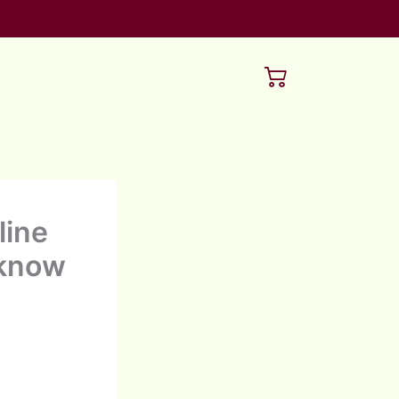
line
 know