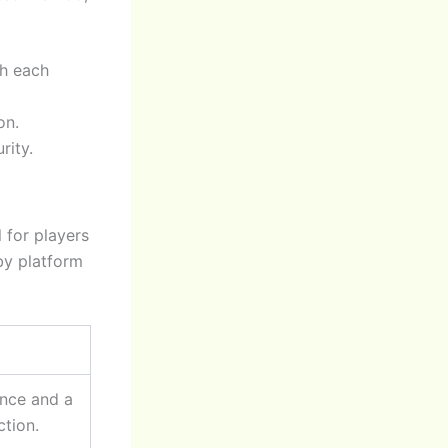
th each
on.
rity.
 for players
by platform
ence and a
tion.