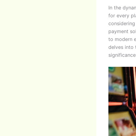
In the dyna
for every p
considering
payment solu
to modern e-
delves into
significanc