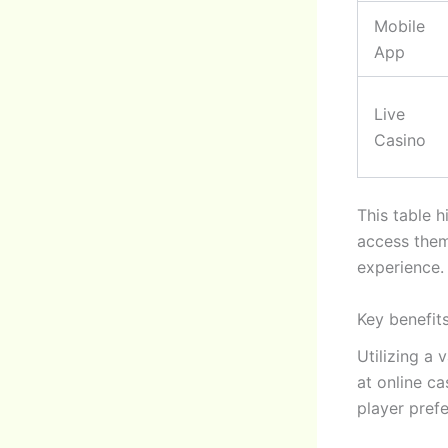
Mobile
App
Live
Casino
This table h
access them
experience.
Key benefit
Utilizing a
at online ca
player pref