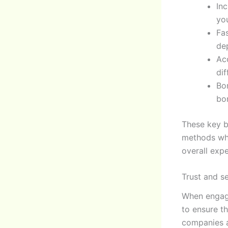
In
you
Fas
de
Ac
dif
Bo
bo
These key b
methods whe
overall expe
Trust and s
When engagi
to ensure t
companies a