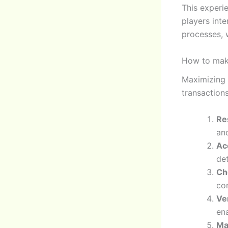
This experi
players int
processes, 
How to make
Maximizing 
transaction
Re
and
Ac
det
Ch
con
Ve
ena
Ma