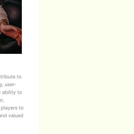
tribute to
, user-
 ability to
r,
 players to
 and valued