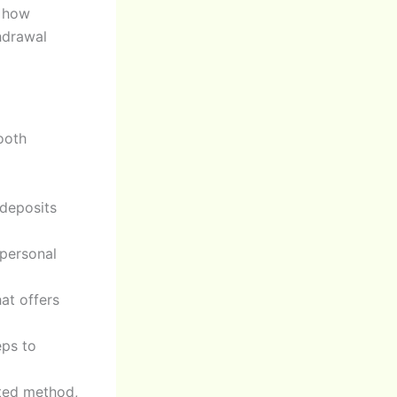
o how
hdrawal
ooth
 deposits
 personal
at offers
eps to
ted method,