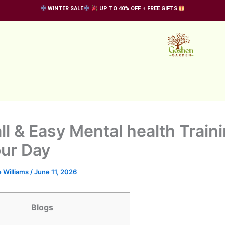
WINTER SALE
UP TO 40% OFF + FREE GIFTS
ll & Easy Mental health Traini
our Day
 Williams
/
June 11, 2026
Blogs