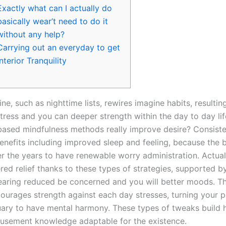
Exactly what can I actually do
basically wear’t need to do it
without any help?
Carrying out an everyday to get
Interior Tranquility
ine, such as nighttime lists, rewires imagine habits, resulting
ress and you can deeper strength within the day to day life
ased mindfulness methods really improve desire? Consist
nefits including improved sleep and feeling, because the br
er the years to have renewable worry administration. Actua
red relief thanks to these types of strategies, supported b
aring reduced be concerned and you will better moods. T
ncourages strength against each day stresses, turning your p
uary to have mental harmony. These types of tweaks build
sement knowledge adaptable for the existence.