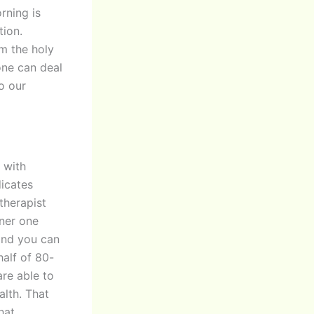
rning is
ion.
im the holy
done can deal
to our
 with
dicates
therapist
nner one
and you can
alf of 80-
re able to
alth. That
hat