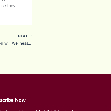
use they
NEXT
Healthcare and you will Wellness It Reports
scribe Now