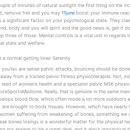
uple of minutes of natural sunlight the first thing on the mo
d, remove fret and you may
11june
boost your immune react
s a significant factor on your psychological state. They cla
mind, body and you will spirit and the good news is, get it 
p three of those. Mental controls is a vital unit in regards 
al state and welfare.
t a normal getting Inner Serenity
f you’lso are sense pelvic attacks, bouncing should be done
away from a trained pelvic fitness physiotherapist. Not, in
r, lead of women’s health and a specialist pelvic MSK physio
PureSportsMedicine. Really, that is genuine in the same ma
velops blood flow, which often mode a lot more outdoors 
 are brought to body tissues. However, which have nearly h
women suffering from weakening of bones, something we a
ase bones losings is a wonderful matter for the physical he
s not appear to be a great deal, and it also’s impractical t