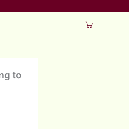
ng to