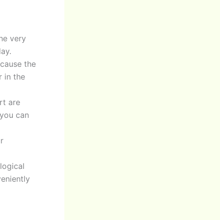
he very
ay.
ecause the
 in the
rt are
 you can
r
logical
veniently