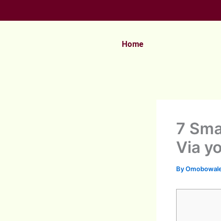
Skip
to
content
Home
7 Sma
Via y
By
Omobowale