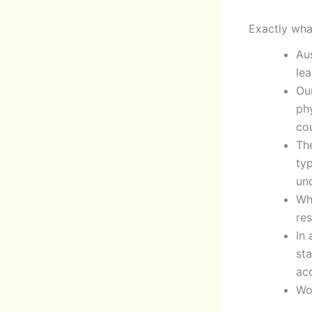
Exactly wha
Au
le
Ou
phy
cou
Th
ty
un
Wh
res
In
sta
acc
Wo