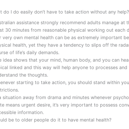
t do I do easily don’t have to take action without any help?
stralian assistance strongly recommend adults manage at t
ast 30 minutes from reasonable physical working out each d
r very own mental health can be as extremely important b
sical health, yet they have a tendency to slips off the radar
rse of life’s daily demands.
e idea shows that your mind, human body, and you can hea
pical linked and this way will help anyone to processes and
derstand the thoughts.
enever starting to take action, you should stand within you
trictions.
 a situation away from drama and minutes whenever psycho
te means urgent desire, it’s very important to possess con
essible information.
uld be to older people do it to have mental health?