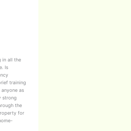
 in all the
. Is
ency
ief training
l anyone as
y strong
hrough the
roperty for
 home-