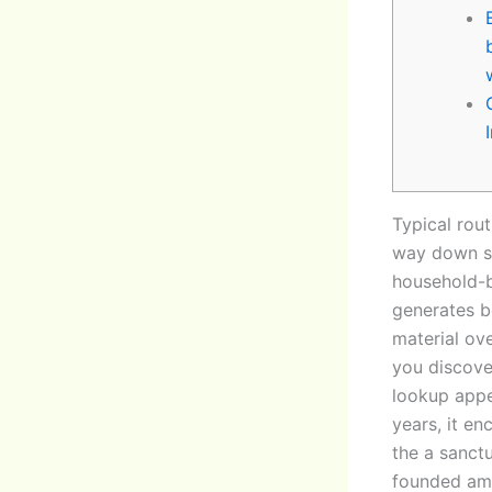
Typical rout
way down st
household-b
generates be
material ov
you discove
lookup appe
years, it e
the a sanct
founded amu