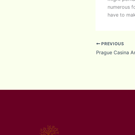
numerous fo
have to mak
PREVIOUS