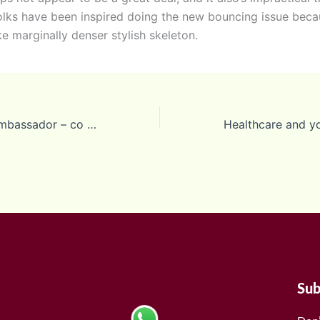
lks have been inspired doing the new bouncing issue beca
e marginally denser stylish skeleton.
Prague Casina Ambassador – co vedet
Sub