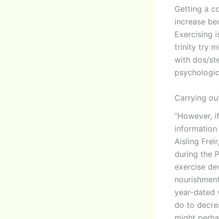
Getting a co
increase be
Exercising i
trinity try 
with dos/ste
psychologic
Carrying ou
“However, i
information 
Aisling Frei
during the 
exercise de
nourishment
year-dated 
do to decre
might perhap